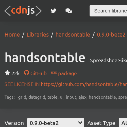
Home
Libraries
handsontable
0.9.0-beta2
handsontable
Spreadsheet-lik
22k
GitHub
package
SEE LICENSE IN https://github.com/handsontable/ha
Tags:
grid, datagrid, table, ui, input, ajax, handsontable, sp
Version
0.9.0-beta2
Asset Type
Al