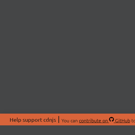
Help support cdnjs
You can
contribute on
GitHub
to