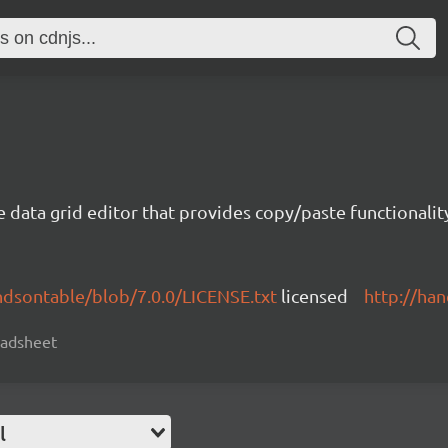
e data grid editor that provides copy/paste functional
ndsontable/blob/7.0.0/LICENSE.txt
licensed
http://ha
readsheet
l