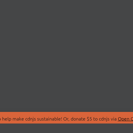
 help make cdnjs sustainable! Or, donate $5 to cdnjs via
Open C