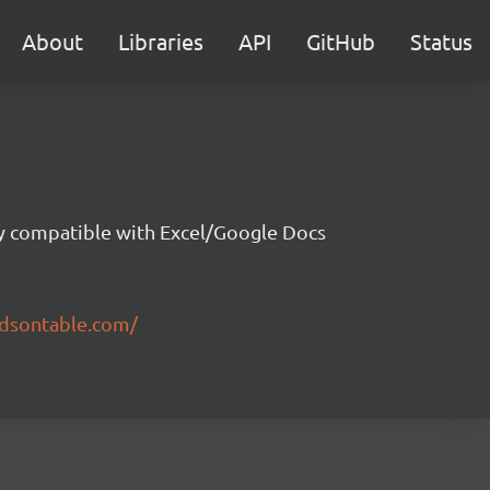
About
Libraries
API
GitHub
Status
ity compatible with Excel/Google Docs
ndsontable.com/