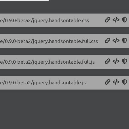
le/0.9.0-beta2/jquery.handsontable.css
e/0.9.0-beta2/jquery.handsontable.full.css
e/0.9.0-beta2/jquery.handsontable.full.js
le/0.9.0-beta2/jquery.handsontable.js