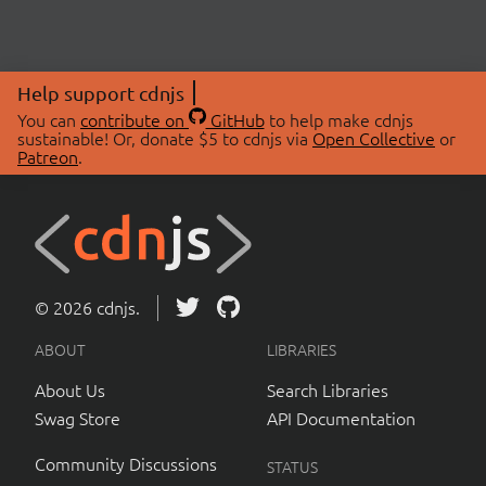
Help support cdnjs
You can
contribute on
GitHub
to help make cdnjs
sustainable! Or, donate $5 to cdnjs via
Open Collective
or
Patreon
.
© 2026 cdnjs.
ABOUT
LIBRARIES
About Us
Search Libraries
Swag Store
API Documentation
Community Discussions
STATUS