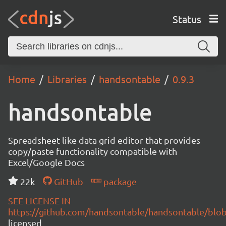
Status
Home
Libraries
handsontable
0.9.3
handsontable
Spreadsheet-like data grid editor that provides
copy/paste functionality compatible with
Excel/Google Docs
22k
GitHub
package
SEE LICENSE IN
https://github.com/handsontable/handsontable/blob
licensed