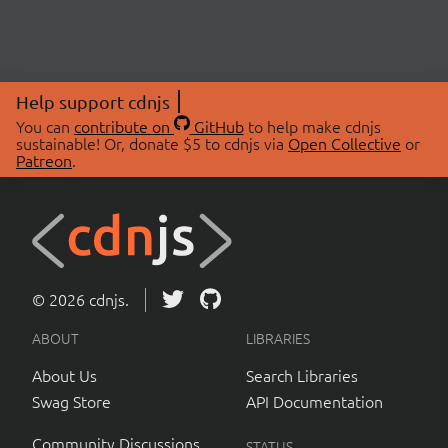
Help support cdnjs
You can
contribute on
GitHub
to help make cdnjs
sustainable! Or, donate $5 to cdnjs via
Open Collective
or
Patreon
.
© 2026 cdnjs.
ABOUT
LIBRARIES
About Us
Search Libraries
Swag Store
API Documentation
Community Discussions
STATUS