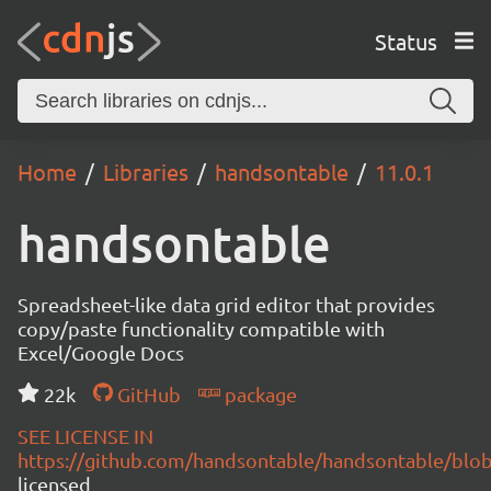
Status
Home
Libraries
handsontable
11.0.1
handsontable
Spreadsheet-like data grid editor that provides
copy/paste functionality compatible with
Excel/Google Docs
22k
GitHub
package
SEE LICENSE IN
https://github.com/handsontable/handsontable/blob
licensed