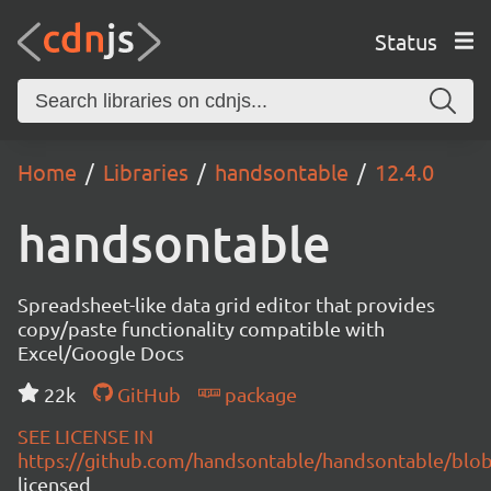
Status
Home
Libraries
handsontable
12.4.0
handsontable
Spreadsheet-like data grid editor that provides
copy/paste functionality compatible with
Excel/Google Docs
22k
GitHub
package
SEE LICENSE IN
https://github.com/handsontable/handsontable/blob
licensed