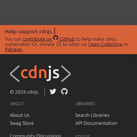
Help support cdnjs
You can
contribute on
GitHub
to help make cdnjs
sustainable! Or, donate $5 to cdnjs via
Open Collective
or
Patreon
.
© 2026 cdnjs.
ABOUT
LIBRARIES
About Us
Search Libraries
Swag Store
API Documentation
Community Discussions
STATUS