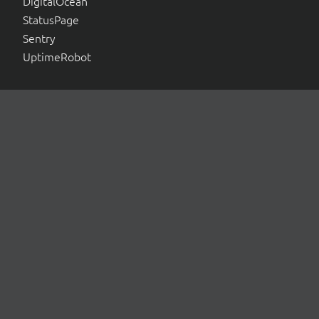
DigitalOcean
StatusPage
Sentry
UptimeRobot