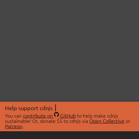
Help support cdnjs
You can
contribute on
GitHub
to help make cdnjs
sustainable! Or, donate $5 to cdnjs via
Open Collective
or
Patreon
.