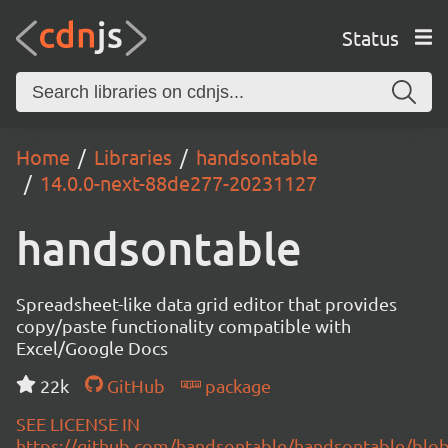
Status
Home
Libraries
handsontable
14.0.0-next-88de277-20231127
handsontable
Spreadsheet-like data grid editor that provides
copy/paste functionality compatible with
Excel/Google Docs
22k
GitHub
package
SEE LICENSE IN
https://github.com/handsontable/handsontable/blob