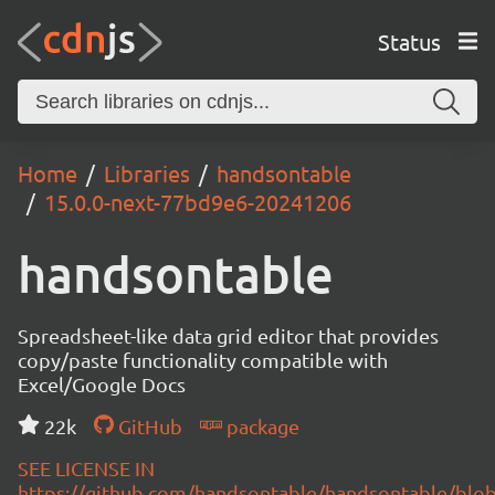
Status
Home
Libraries
handsontable
15.0.0-next-77bd9e6-20241206
handsontable
Spreadsheet-like data grid editor that provides
copy/paste functionality compatible with
Excel/Google Docs
22k
GitHub
package
SEE LICENSE IN
https://github.com/handsontable/handsontable/blob