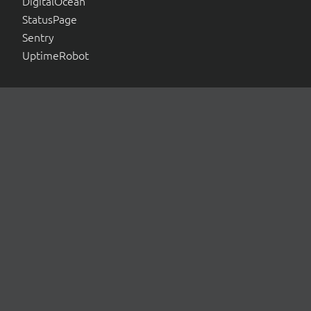
DigitalOcean
StatusPage
Sentry
UptimeRobot