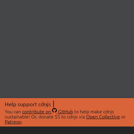
Help support cdnjs
You can
contribute on
GitHub
to help make cdnjs
sustainable! Or, donate $5 to cdnjs via
Open Collective
or
Patreon
.