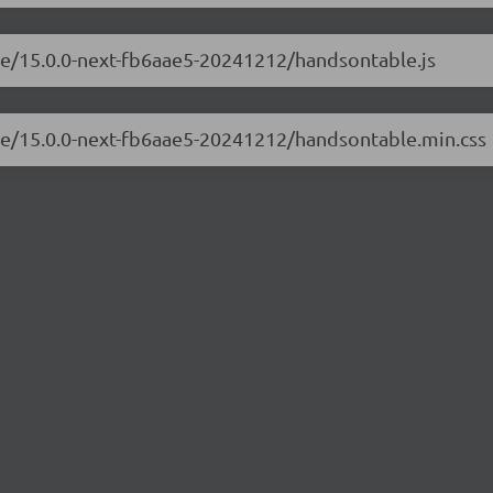
ble/15.0.0-next-fb6aae5-20241212/handsontable.js
ble/15.0.0-next-fb6aae5-20241212/handsontable.min.css