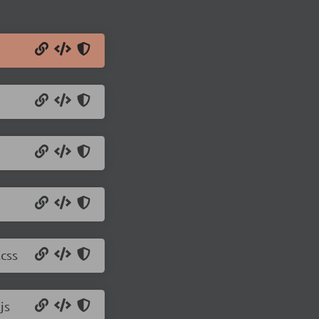
css
js