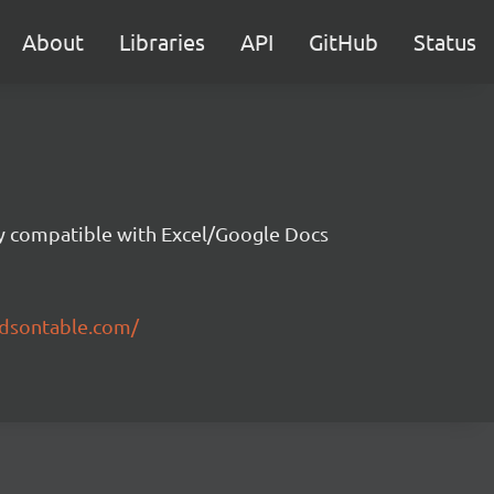
About
Libraries
API
GitHub
Status
ity compatible with Excel/Google Docs
ndsontable.com/