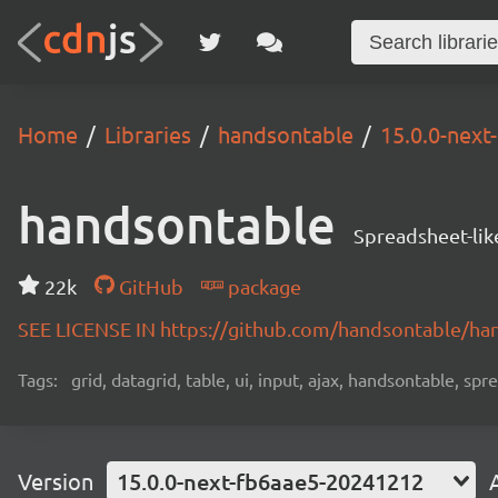
Home
Libraries
handsontable
15.0.0-nex
handsontable
Spreadsheet-lik
22k
GitHub
package
SEE LICENSE IN https://github.com/handsontable/ha
Tags:
grid, datagrid, table, ui, input, ajax, handsontable, sp
Version
15.0.0-next-fb6aae5-20241212