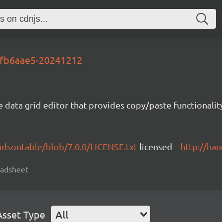
t-fb6aae5-20241212
e data grid editor that provides copy/paste functional
ndsontable/blob/7.0.0/LICENSE.txt
licensed
http://ha
readsheet
Asset Type
All