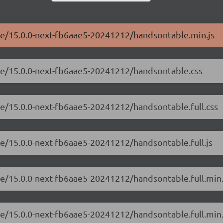
ble/15.0.0-next-fb6aae5-20241212/handsontable.min.js
ble/15.0.0-next-fb6aae5-20241212/handsontable.css
le/15.0.0-next-fb6aae5-20241212/handsontable.full.css
le/15.0.0-next-fb6aae5-20241212/handsontable.full.js
le/15.0.0-next-fb6aae5-20241212/handsontable.full.min.
le/15.0.0-next-fb6aae5-20241212/handsontable.full.min.