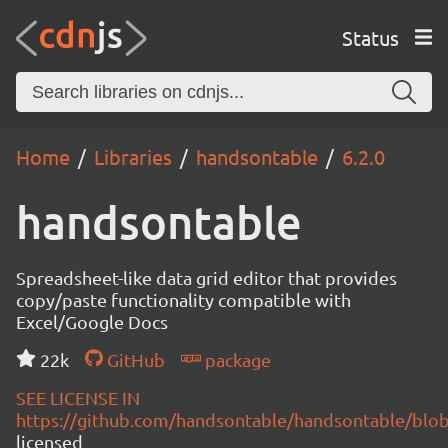
Status
Home
Libraries
handsontable
6.2.0
handsontable
Spreadsheet-like data grid editor that provides
copy/paste functionality compatible with
Excel/Google Docs
22k
GitHub
package
SEE LICENSE IN
https://github.com/handsontable/handsontable/blob
licensed