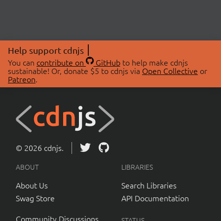
Help support cdnjs
You can
contribute on
GitHub
to help make cdnjs
sustainable! Or, donate $5 to cdnjs via
Open Collective
or
Patreon
.
© 2026 cdnjs.
ABOUT
LIBRARIES
About Us
Search Libraries
Swag Store
API Documentation
Community Discussions
STATUS