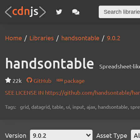
Home
Libraries
handsontable
9.0.2
handsontable
Spreadsheet-lik
22k
GitHub
package
SEE LICENSE IN https://github.com/handsontable/ha
Tags:
grid, datagrid, table, ui, input, ajax, handsontable, sp
Version
9.0.2
Asset Type
Al