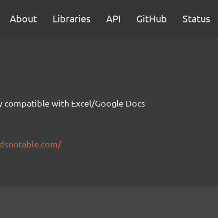
About
Libraries
API
GitHub
Status
ity compatible with Excel/Google Docs
ndsontable.com/