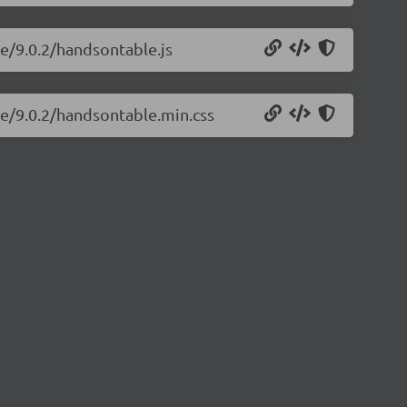
le/9.0.2/handsontable.js
le/9.0.2/handsontable.min.css