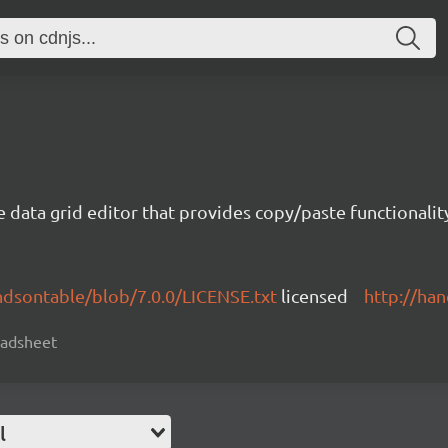
e data grid editor that provides copy/paste functional
ndsontable/blob/7.0.0/LICENSE.txt
licensed
http://ha
readsheet
l