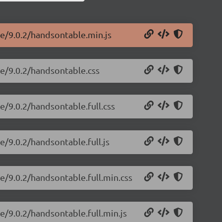
le/9.0.2/handsontable.min.js
le/9.0.2/handsontable.css
e/9.0.2/handsontable.full.css
e/9.0.2/handsontable.full.js
e/9.0.2/handsontable.full.min.css
e/9.0.2/handsontable.full.min.js