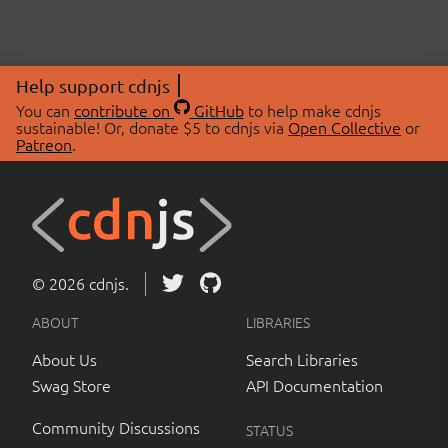
Help support cdnjs
You can
contribute on
GitHub
to help make cdnjs
sustainable! Or, donate $5 to cdnjs via
Open Collective
or
Patreon
.
© 2026 cdnjs.
ABOUT
LIBRARIES
About Us
Search Libraries
Swag Store
API Documentation
Community Discussions
STATUS