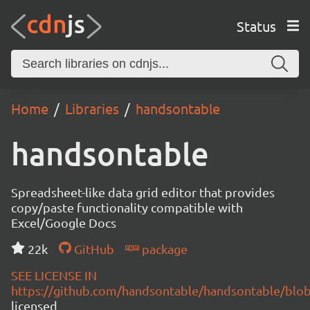
Status
Home
Libraries
handsontable
handsontable
Spreadsheet-like data grid editor that provides
copy/paste functionality compatible with
Excel/Google Docs
22k
GitHub
package
SEE LICENSE IN
https://github.com/handsontable/handsontable/blob
licensed