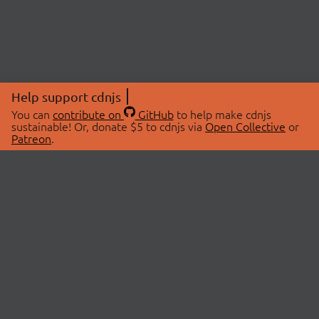
Help support cdnjs
You can
contribute on
GitHub
to help make cdnjs
sustainable! Or, donate $5 to cdnjs via
Open Collective
or
Patreon
.
© 2026 cdnjs.
ABOUT
LIBRARIES
About Us
Search Libraries
Swag Store
API Documentation