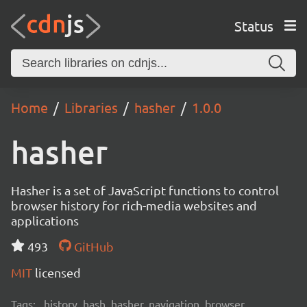
Status
Home
Libraries
hasher
1.0.0
hasher
Hasher is a set of JavaScript functions to control
browser history for rich-media websites and
applications
493
GitHub
MIT
licensed
Tags:
history, hash, hasher, navigation, browser