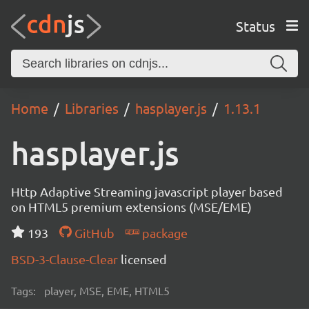
Status
Home
Libraries
hasplayer.js
1.13.1
hasplayer.js
Http Adaptive Streaming javascript player based
on HTML5 premium extensions (MSE/EME)
193
GitHub
package
BSD-3-Clause-Clear
licensed
Tags:
player, MSE, EME, HTML5