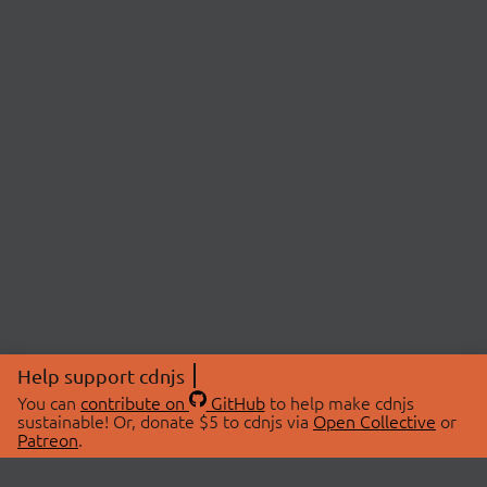
Help support cdnjs
You can
contribute on
GitHub
to help make cdnjs
sustainable! Or, donate $5 to cdnjs via
Open Collective
or
Patreon
.