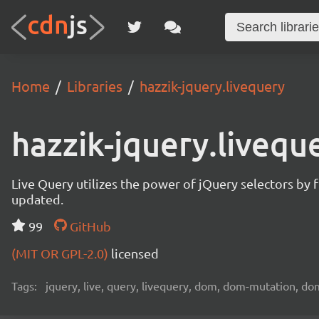
Home
Libraries
hazzik-jquery.livequery
hazzik-jquery.livequ
Live Query utilizes the power of jQuery selectors by
updated.
99
GitHub
(MIT OR GPL-2.0)
licensed
Tags:
jquery, live, query, livequery, dom, dom-mutation, 