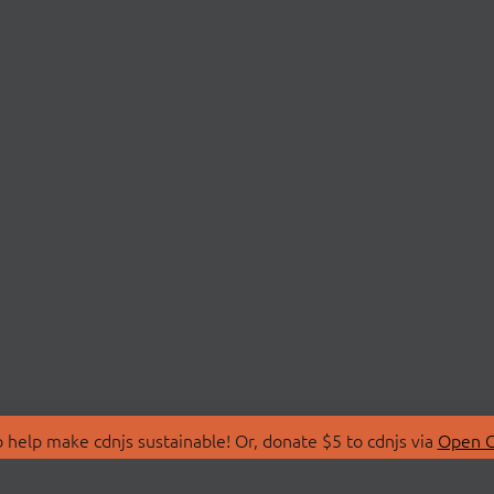
 help make cdnjs sustainable! Or, donate $5 to cdnjs via
Open C