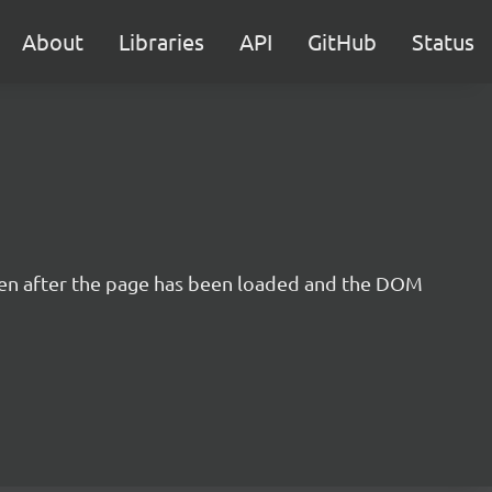
About
Libraries
API
GitHub
Status
even after the page has been loaded and the DOM