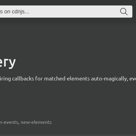
ery
 firing callbacks for matched elements auto-magically, 
dom-events, new-elements