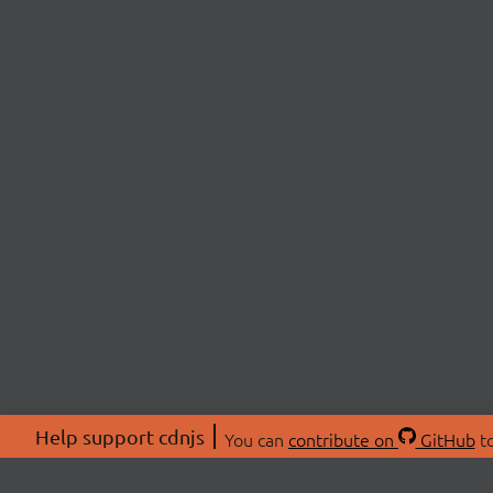
Help support cdnjs
You can
contribute on
GitHub
to