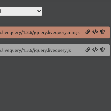
l
y.livequery/1.3.6/jquery.livequery.min.js
y.livequery/1.3.6/jquery.livequery.js