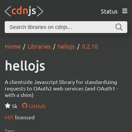
Status
Home
Libraries
hellojs
0.2.10
hellojs
A clientside Javascript library for standardizing
requests to OAuth2 web services (and OAuth1 -
with a shim)
5k
GitHub
MIT
licensed
Tags: