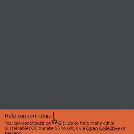
Help support cdnjs
You can
contribute on
GitHub
to help make cdnjs
sustainable! Or, donate $5 to cdnjs via
Open Collective
or
Patreon
.