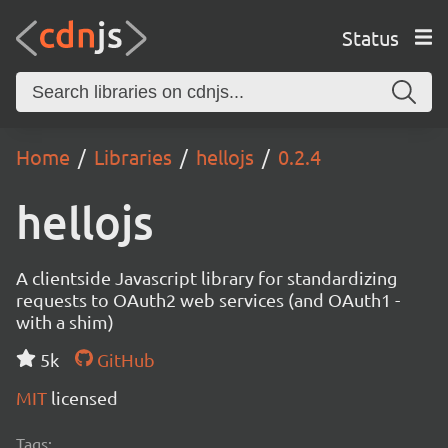
Status
Home
Libraries
hellojs
0.2.4
hellojs
A clientside Javascript library for standardizing
requests to OAuth2 web services (and OAuth1 -
with a shim)
5k
GitHub
MIT
licensed
Tags: