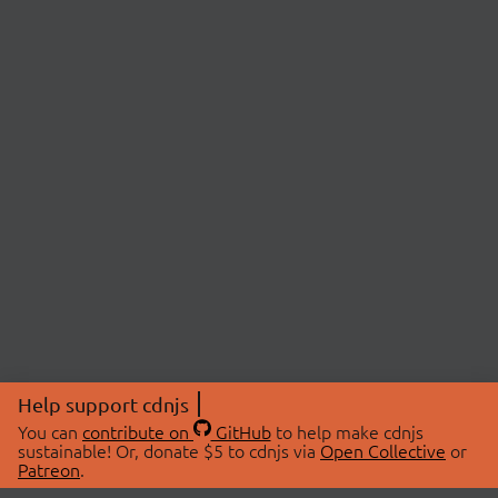
Help support cdnjs
You can
contribute on
GitHub
to help make cdnjs
sustainable! Or, donate $5 to cdnjs via
Open Collective
or
Patreon
.