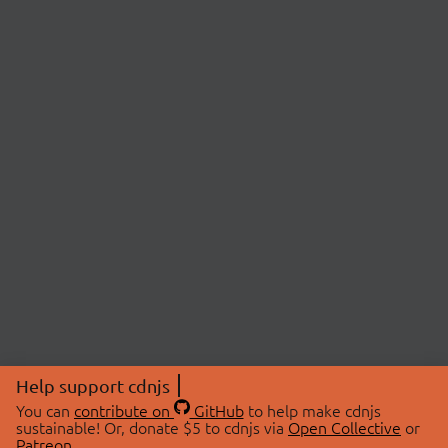
Help support cdnjs
You can
contribute on
GitHub
to help make cdnjs
sustainable! Or, donate $5 to cdnjs via
Open Collective
or
Patreon
.