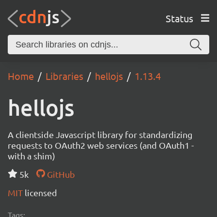
Status
Home
Libraries
hellojs
1.13.4
hellojs
A clientside Javascript library for standardizing
requests to OAuth2 web services (and OAuth1 -
with a shim)
5k
GitHub
MIT
licensed
Tags: