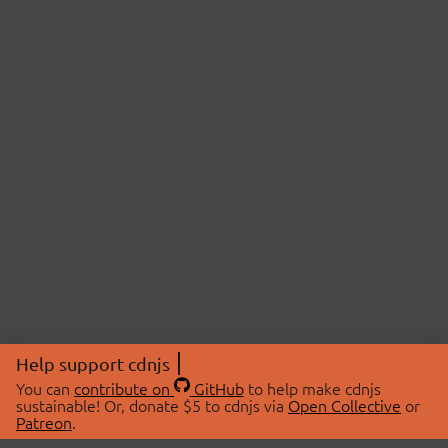
Help support cdnjs
You can
contribute on
GitHub
to help make cdnjs
sustainable! Or, donate $5 to cdnjs via
Open Collective
or
Patreon
.