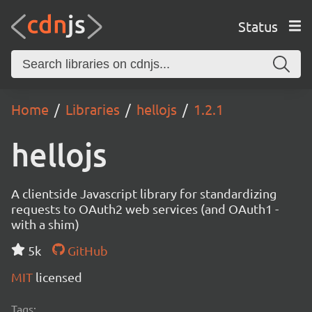
Status
Home
Libraries
hellojs
1.2.1
hellojs
A clientside Javascript library for standardizing
requests to OAuth2 web services (and OAuth1 -
with a shim)
5k
GitHub
MIT
licensed
Tags: