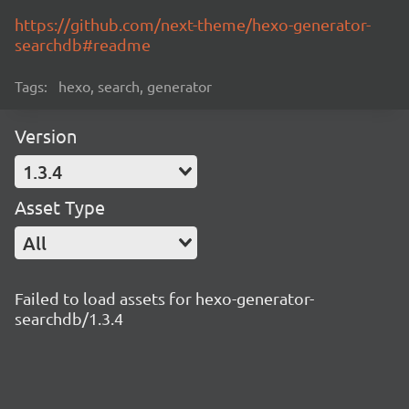
https://github.com/next-theme/hexo-generator-
searchdb#readme
Tags:
hexo, search, generator
Version
1.3.4
Asset Type
All
Failed to load assets for hexo-generator-
searchdb/1.3.4