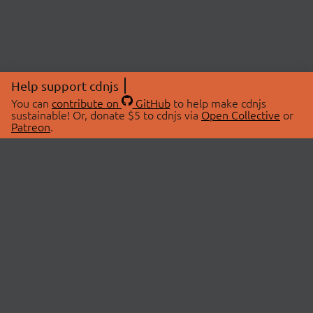
Help support cdnjs
You can
contribute on
GitHub
to help make cdnjs
sustainable! Or, donate $5 to cdnjs via
Open Collective
or
Patreon
.
© 2026 cdnjs.
ABOUT
LIBRARIES
About Us
Search Libraries
Swag Store
API Documentation