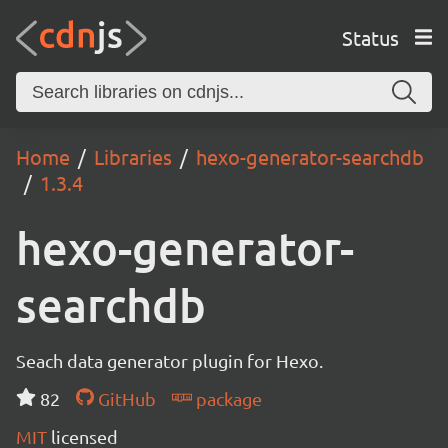
Status
Home
Libraries
hexo-generator-searchdb
1.3.4
hexo-generator-
searchdb
Seach data generator plugin for Hexo.
82
GitHub
package
MIT
licensed