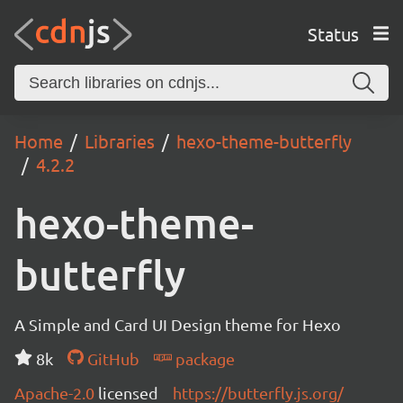
Status
Home
Libraries
hexo-theme-butterfly
4.2.2
hexo-theme-
butterfly
A Simple and Card UI Design theme for Hexo
8k
GitHub
package
Apache-2.0
licensed
https://butterfly.js.org/