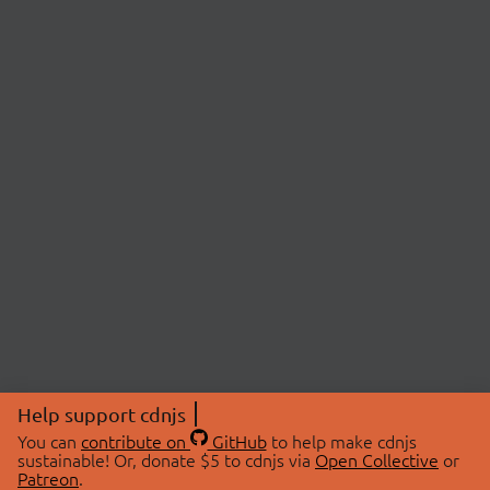
Help support cdnjs
You can
contribute on
GitHub
to help make cdnjs
sustainable! Or, donate $5 to cdnjs via
Open Collective
or
Patreon
.