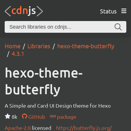
Status
Home
Libraries
hexo-theme-butterfly
4.3.1
hexo-theme-
butterfly
A Simple and Card UI Design theme for Hexo
8k
GitHub
package
Apache-2.0
licensed
https://butterfly.js.org/