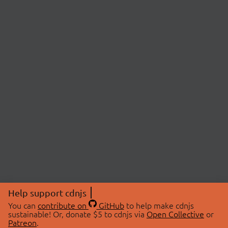
Help support cdnjs
You can
contribute on
GitHub
to help make cdnjs
sustainable! Or, donate $5 to cdnjs via
Open Collective
or
Patreon
.