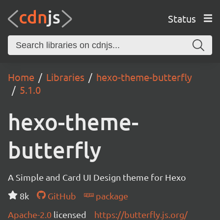
Status
Home
Libraries
hexo-theme-butterfly
5.1.0
hexo-theme-
butterfly
A Simple and Card UI Design theme for Hexo
8k
GitHub
package
Apache-2.0
licensed
https://butterfly.js.org/