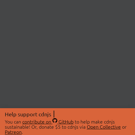
Help support cdnjs
You can
contribute on
GitHub
to help make cdnjs
sustainable! Or, donate $5 to cdnjs via
Open Collective
or
Patreon
.