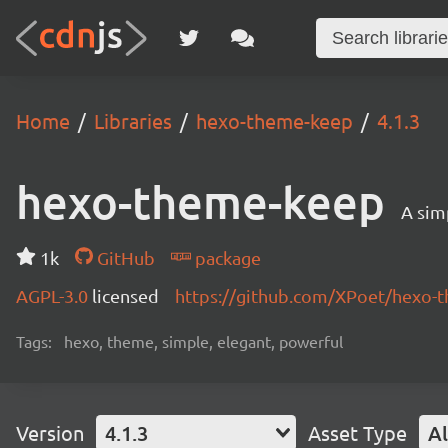
Home
Libraries
hexo-theme-keep
4.1.3
hexo-theme-keep
A sim
1k
GitHub
package
AGPL-3.0
licensed
https://github.com/XPoet/hexo
Tags:
hexo, theme, simple, elegant, powerful
Version
4.1.3
Asset Type
Al