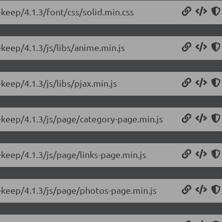
keep/4.1.3/font/css/solid.min.css
keep/4.1.3/js/libs/anime.min.js
keep/4.1.3/js/libs/pjax.min.js
-keep/4.1.3/js/page/category-page.min.js
keep/4.1.3/js/page/links-page.min.js
-keep/4.1.3/js/page/photos-page.min.js