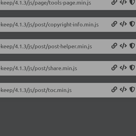
-keep/4.1.3/js/page/tools-page.min.js
keep/4.1.3/js/post/copyright-info.min.js
keep/4.1.3/js/post/post-helper.min.js
keep/4.1.3/js/post/share.min.js
keep/4.1.3/js/post/toc.min.js