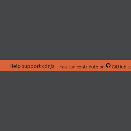
Help support cdnjs
You can
contribute on
GitHub
to
ABOU
About
Swag 
© 2026 cdnjs.
Commu
OpenC
Patre