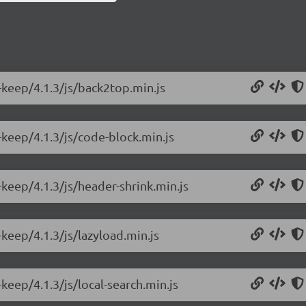
-keep/4.1.3/js/back2top.min.js
keep/4.1.3/js/code-block.min.js
keep/4.1.3/js/header-shrink.min.js
keep/4.1.3/js/lazyload.min.js
keep/4.1.3/js/local-search.min.js