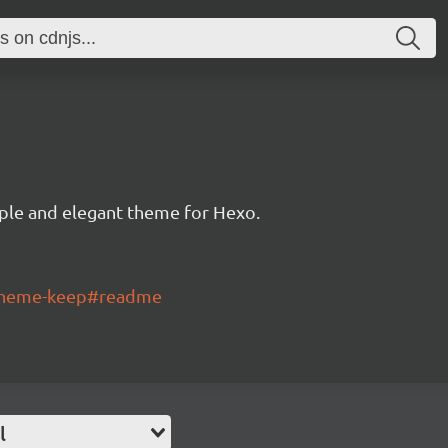
ple and elegant theme for Hexo.
-theme-keep#readme
l