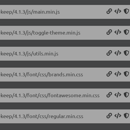
keep/4.1.3/js/main.min.js
-keep/4.1.3/js/toggle-theme.min.js
eep/4.1.3/js/utils.min.js
-keep/4.1.3/font/css/brands.min.css
e-keep/4.1.3/font/css/fontawesome.min.css
keep/4.1.3/font/css/regular.min.css