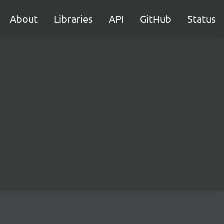
About
Libraries
API
GitHub
Status