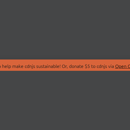
 help make cdnjs sustainable! Or, donate $5 to cdnjs via
Open C
T
LIBRARIES
 Us
Search Libraries
Store
API Documentation
nity Discussions
STATUS
ollective
Status Page
on