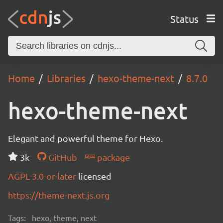
Status
Home
Libraries
hexo-theme-next
8.7.0
hexo-theme-next
Elegant and powerful theme for Hexo.
3k
GitHub
package
AGPL-3.0-or-later
licensed
https://theme-next.js.org
Tags:
hexo, theme, next