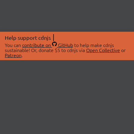
Help support cdnjs
You can
contribute on
GitHub
to help make cdnjs
sustainable! Or, donate $5 to cdnjs via
Open Collective
or
Patreon
.
© 2026 cdnjs.
ABOUT
LIBRARIES
About Us
Search Libraries
Swag Store
API Documentation