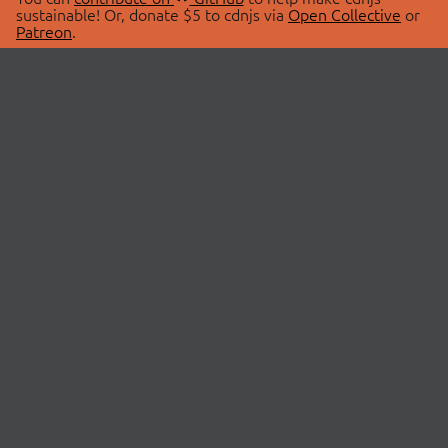
sustainable! Or, donate $5 to cdnjs via
Open Collective
or
Patreon
.
© 2026 cdnjs.
ABOUT
LIBRARIES
About Us
Search Libraries
Swag Store
API Documentation
Community Discussions
STATUS
OpenCollective
Status Page
Patreon
cdnjsStatus on Twitter
CDN Network Map
SPONSORS