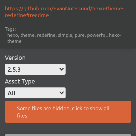
https://github.com/EvanNotFound/hexo-theme-
redefine#readme
Tags:
hexo, theme, redefine, simple, pure, powerful, hexo-
theme
Version
2.5.3
Asset Type
All
Some files are hidden, click to show all
files