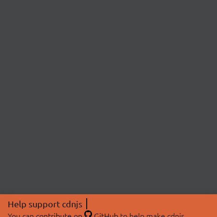
Help support cdnjs
You can
contribute on
GitHub
to help make cdnjs