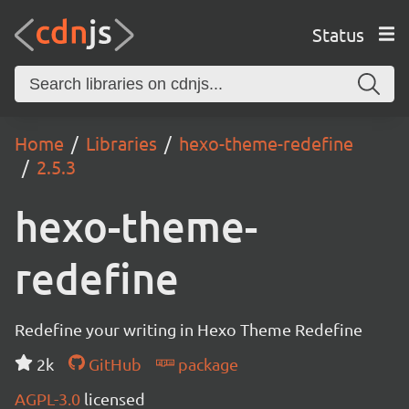
Status
Home
Libraries
hexo-theme-redefine
2.5.3
hexo-theme-
redefine
Redefine your writing in Hexo Theme Redefine
2k
GitHub
package
AGPL-3.0
licensed