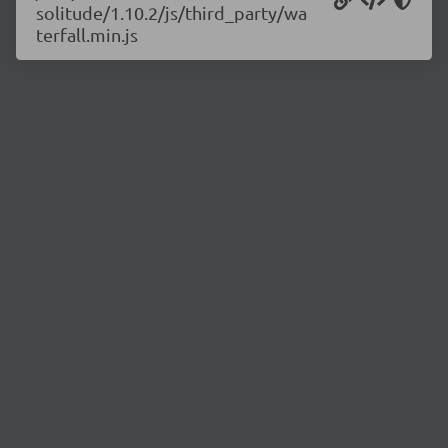
solitude/1.10.2/js/third_party/wa
terfall.min.js