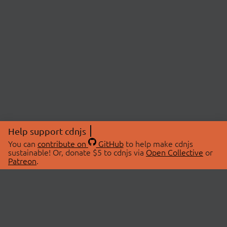
Help support cdnjs
You can
contribute on
GitHub
to help make cdnjs
sustainable! Or, donate $5 to cdnjs via
Open Collective
or
Patreon
.