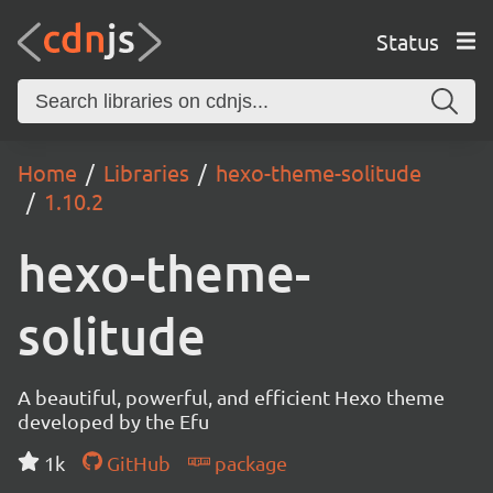
Status
Home
Libraries
hexo-theme-solitude
1.10.2
hexo-theme-
solitude
A beautiful, powerful, and efficient Hexo theme
developed by the Efu
1k
GitHub
package