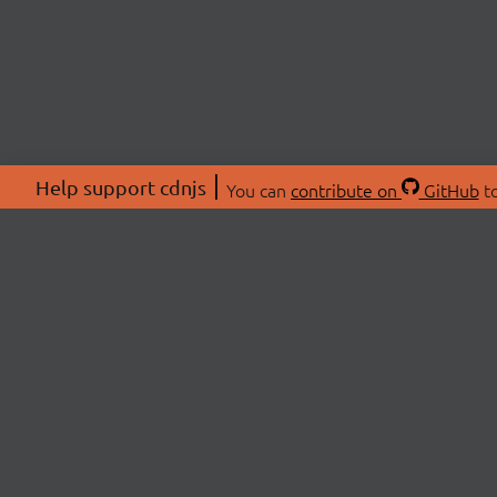
Help support cdnjs
You can
contribute on
GitHub
to
ABOU
About
Swag 
© 2026 cdnjs.
Commu
OpenC
Patre
CDN 