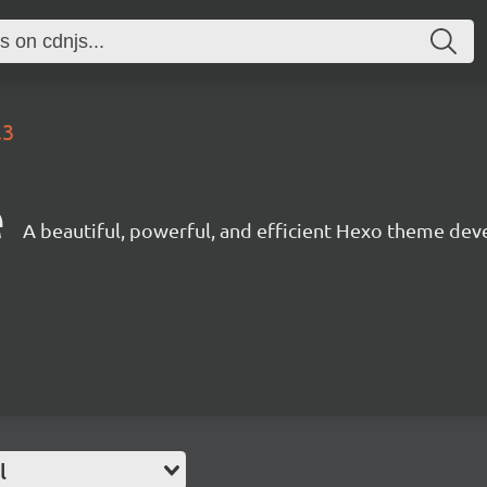
.3
e
A beautiful, powerful, and efficient Hexo theme dev
l