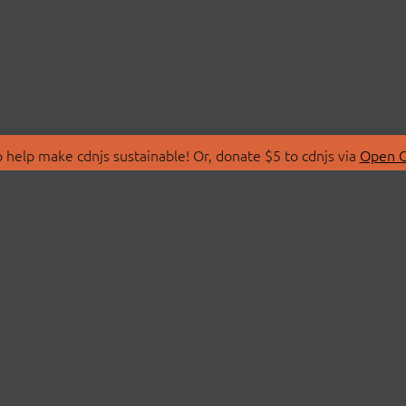
 help make cdnjs sustainable! Or, donate $5 to cdnjs via
Open C
T
LIBRARIES
 Us
Search Libraries
Store
API Documentation
nity Discussions
STATUS
ollective
Status Page
on
cdnjsStatus on Twitte
Network Map