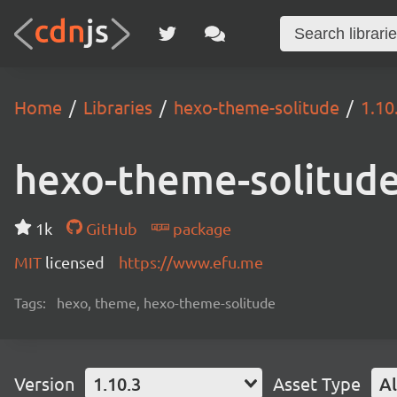
Home
Libraries
hexo-theme-solitude
1.10
hexo-theme-solitud
1k
GitHub
package
MIT
licensed
https://www.efu.me
Tags:
hexo, theme, hexo-theme-solitude
Version
1.10.3
Asset Type
Al