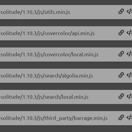
olitude/1.10.3/js/utils.min.js
solitude/1.10.3/js/covercolor/api.min.js
solitude/1.10.3/js/covercolor/local.min.js
solitude/1.10.3/js/search/algolia.min.js
solitude/1.10.3/js/search/local.min.js
solitude/1.10.3/js/third_party/barrage.min.js