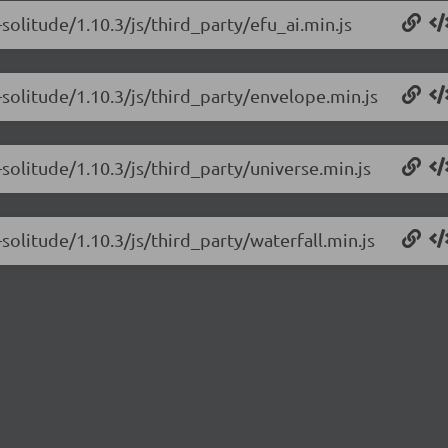
solitude/1.10.3/js/third_party/efu_ai.min.js
solitude/1.10.3/js/third_party/envelope.min.js
solitude/1.10.3/js/third_party/universe.min.js
solitude/1.10.3/js/third_party/waterfall.min.js