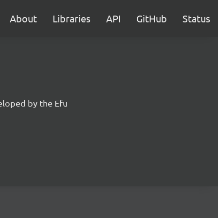
About
Libraries
API
GitHub
Status
eloped by the Efu