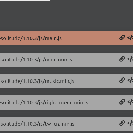
solitude/1.10.3/js/main.js
solitude/1.10.3/js/main.min.js
solitude/1.10.3/js/music.min.js
-solitude/1.10.3/js/right_menu.min.js
solitude/1.10.3/js/tw_cn.min.js