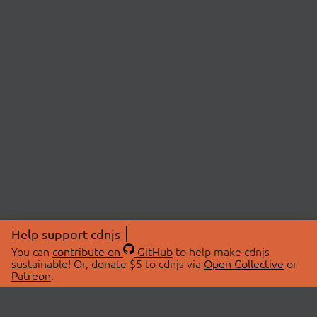
Help support cdnjs
You can
contribute on
GitHub
to help make cdnjs
sustainable! Or, donate $5 to cdnjs via
Open Collective
or
Patreon
.