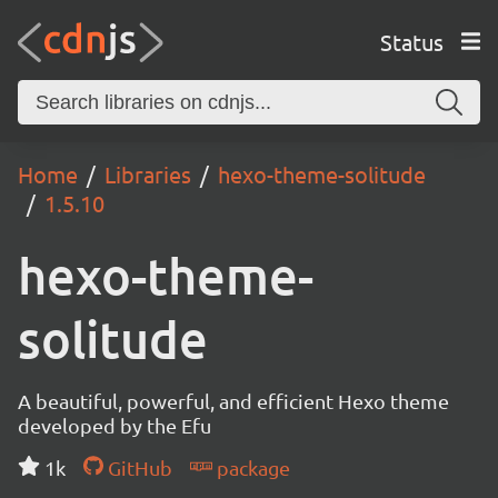
Status
Home
Libraries
hexo-theme-solitude
1.5.10
hexo-theme-
solitude
A beautiful, powerful, and efficient Hexo theme
developed by the Efu
1k
GitHub
package