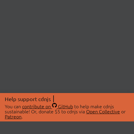
Help support cdnjs
You can
contribute on
GitHub
to help make cdnjs
sustainable! Or, donate $5 to cdnjs via
Open Collective
or
Patreon
.