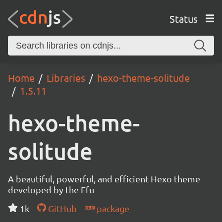
Status
Home
Libraries
hexo-theme-solitude
1.5.11
hexo-theme-
solitude
A beautiful, powerful, and efficient Hexo theme
developed by the Efu
1k
GitHub
package