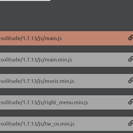
solitude/1.7.13/js/main.js
solitude/1.7.13/js/main.min.js
solitude/1.7.13/js/music.min.js
-solitude/1.7.13/js/right_menu.min.js
solitude/1.7.13/js/tw_cn.min.js