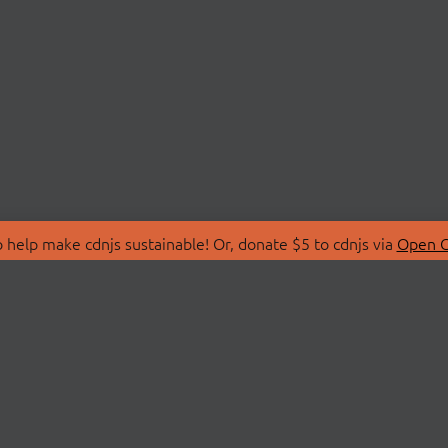
 help make cdnjs sustainable! Or, donate $5 to cdnjs via
Open C
T
LIBRARIES
 Us
Search Libraries
Store
API Documentation
nity Discussions
STATUS
ollective
Status Page