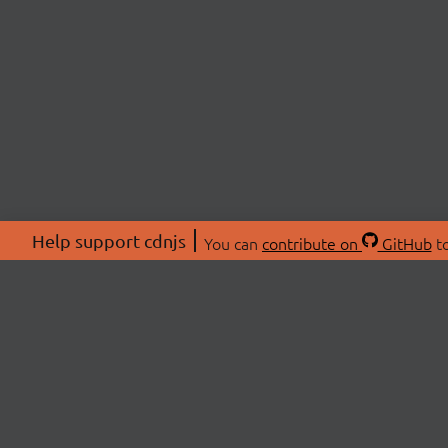
Help support cdnjs
You can
contribute on
GitHub
to
ABOU
About
Swag 
© 2026 cdnjs.
Commu
OpenC