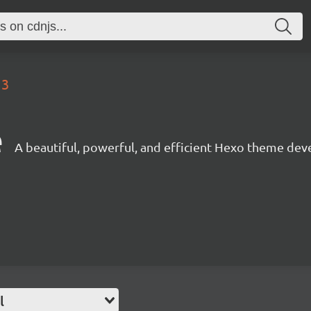
13
e
A beautiful, powerful, and efficient Hexo theme dev
l