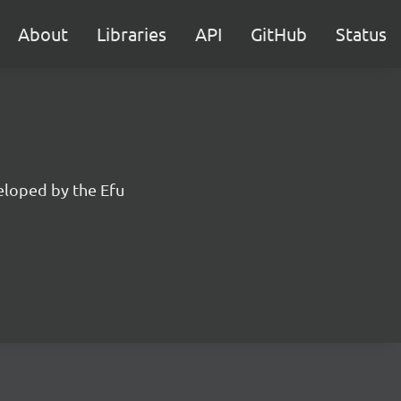
About
Libraries
API
GitHub
Status
eloped by the Efu