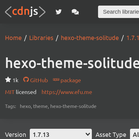
Home
Libraries
hexo-theme-solitude
1.7.
hexo-theme-solitud
1k
GitHub
package
MIT
licensed
https://www.efu.me
Tags:
hexo, theme, hexo-theme-solitude
Version
1.7.13
Asset Type
Al