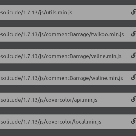
olitude/1.7.13/js/utils.min.js
e-solitude/1.7.13/js/commentBarrage/twikoo.min.js
-solitude/1.7.13/js/commentBarrage/valine.min.js
e-solitude/1.7.13/js/commentBarrage/waline.min.js
solitude/1.7.13/js/covercolor/api.min.js
solitude/1.7.13/js/covercolor/local.min.js