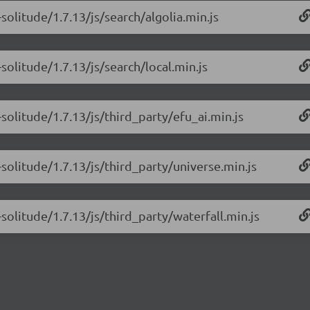
solitude/1.7.13/js/search/algolia.min.js
solitude/1.7.13/js/search/local.min.js
solitude/1.7.13/js/third_party/efu_ai.min.js
solitude/1.7.13/js/third_party/universe.min.js
solitude/1.7.13/js/third_party/waterfall.min.js