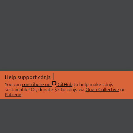
Help support cdnjs
You can
contribute on
GitHub
to help make cdnjs
sustainable! Or, donate $5 to cdnjs via
Open Collective
or
Patreon
.