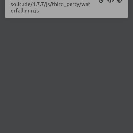
solitude/1.7.7/js/third_party/wat
erfall.min.js