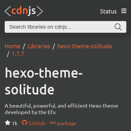
Status
Home
Libraries
hexo-theme-solitude
1.7.7
hexo-theme-
solitude
A beautiful, powerful, and efficient Hexo theme
developed by the Efu
1k
GitHub
package