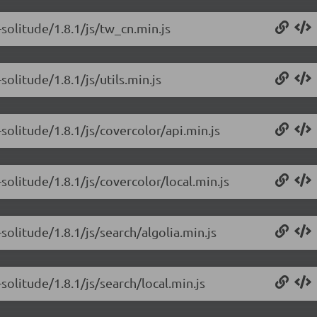
solitude/1.8.1/js/tw_cn.min.js
olitude/1.8.1/js/utils.min.js
solitude/1.8.1/js/covercolor/api.min.js
solitude/1.8.1/js/covercolor/local.min.js
olitude/1.8.1/js/search/algolia.min.js
olitude/1.8.1/js/search/local.min.js