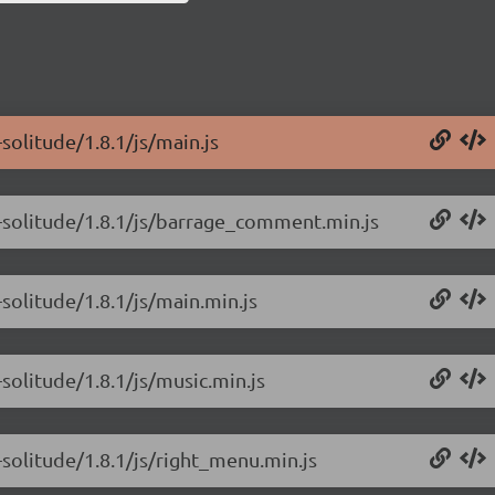
solitude/1.8.1/js/main.js
-solitude/1.8.1/js/barrage_comment.min.js
solitude/1.8.1/js/main.min.js
solitude/1.8.1/js/music.min.js
solitude/1.8.1/js/right_menu.min.js