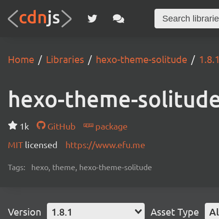
Home
Libraries
hexo-theme-solitude
1.8.
hexo-theme-solitud
1k
GitHub
package
MIT
licensed
https://www.efu.me
Tags:
hexo, theme, hexo-theme-solitude
Version
1.8.1
Asset Type
Al