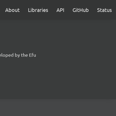
About
Libraries
API
GitHub
Status
eloped by the Efu