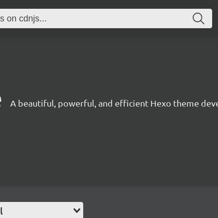
1
e
A beautiful, powerful, and efficient Hexo theme dev
l