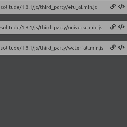
solitude/1.8.1/js/third_party/efu_ai.min.js
solitude/1.8.1/js/third_party/universe.min.js
solitude/1.8.1/js/third_party/waterfall.min.js