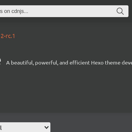
12-rc.1
e
A beautiful, powerful, and efficient Hexo theme dev
l