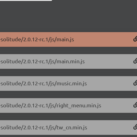
olitude/2.0.12-rc.1/js/main.js
solitude/2.0.12-rc.1/js/main.min.js
solitude/2.0.12-rc.1/js/music.min.js
solitude/2.0.12-rc.1/js/right_menu.min.js
solitude/2.0.12-rc.1/js/tw_cn.min.js