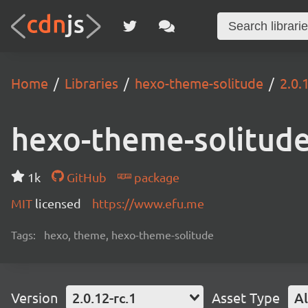
Home
Libraries
hexo-theme-solitude
2.0.
hexo-theme-solitud
1k
GitHub
package
MIT
licensed
https://www.efu.me
Tags:
hexo, theme, hexo-theme-solitude
Version
2.0.12-rc.1
Asset Type
Al