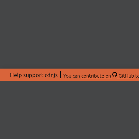
Help support cdnjs
You can
contribute on
GitHub
to
ABOU
About
Swag 
© 2026 cdnjs.
Commu
OpenC