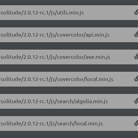
olitude/2.0.12-rc.1/js/utils.min.js
olitude/2.0.12-rc.1/js/covercolor/api.min.js
solitude/2.0.12-rc.1/js/covercolor/ave.min.js
olitude/2.0.12-rc.1/js/covercolor/local.min.js
olitude/2.0.12-rc.1/js/search/algolia.min.js
olitude/2.0.12-rc.1/js/search/local.min.js