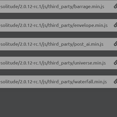
solitude/2.0.12-rc.1/js/third_party/barrage.min.js
solitude/2.0.12-rc.1/js/third_party/envelope.min.js
solitude/2.0.12-rc.1/js/third_party/post_ai.min.js
solitude/2.0.12-rc.1/js/third_party/universe.min.js
olitude/2.0.12-rc.1/js/third_party/waterfall.min.js