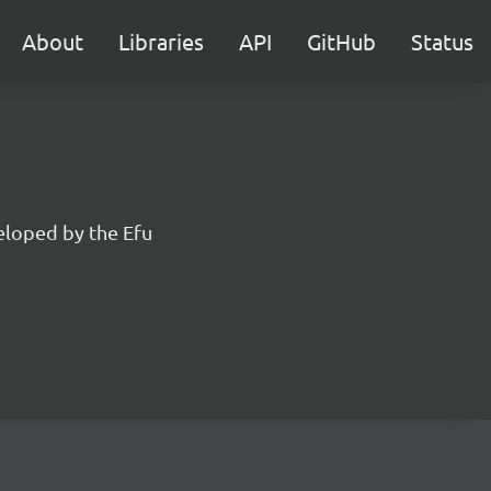
About
Libraries
API
GitHub
Status
eloped by the Efu