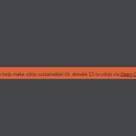
 help make cdnjs sustainable! Or, donate $5 to cdnjs via
Open C
T
LIBRARIES
 Us
Search Libraries
Store
API Documentation
nity Discussions
STATUS
ollective
Status Page