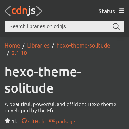
Status
Home
Libraries
hexo-theme-solitude
2.1.10
hexo-theme-
solitude
A beautiful, powerful, and efficient Hexo theme
developed by the Efu
1k
GitHub
package