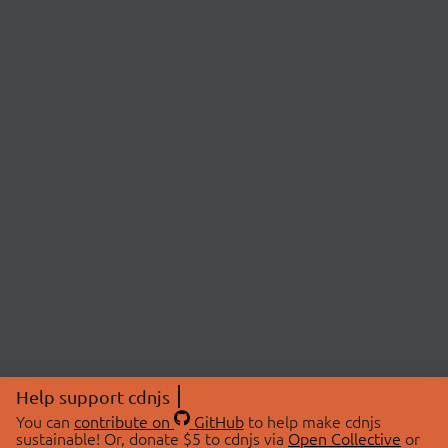
Help support cdnjs
You can
contribute on
GitHub
to help make cdnjs
sustainable! Or, donate $5 to cdnjs via
Open Collective
or