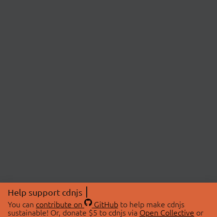
Help support cdnjs
You can
contribute on
GitHub
to help make cdnjs
sustainable! Or, donate $5 to cdnjs via
Open Collective
or