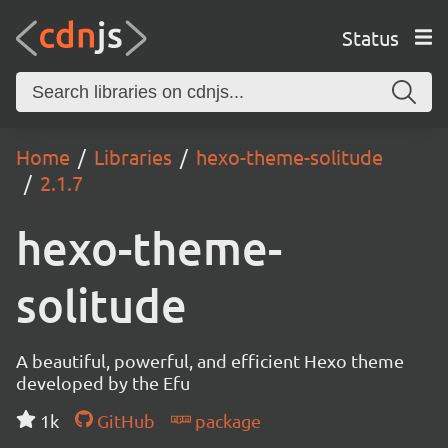
Status
Home
Libraries
hexo-theme-solitude
2.1.7
hexo-theme-
solitude
A beautiful, powerful, and efficient Hexo theme
developed by the Efu
1k
GitHub
package