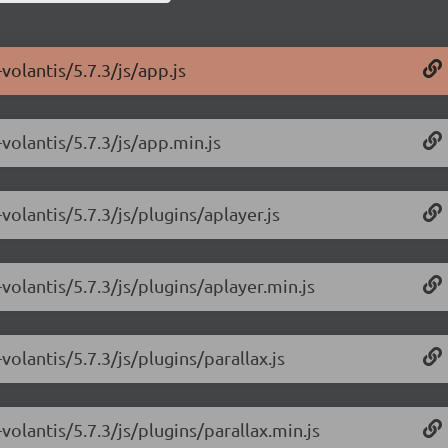
volantis/5.7.3/js/app.js
volantis/5.7.3/js/app.min.js
olantis/5.7.3/js/plugins/aplayer.js
olantis/5.7.3/js/plugins/aplayer.min.js
olantis/5.7.3/js/plugins/parallax.js
olantis/5.7.3/js/plugins/parallax.min.js