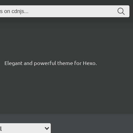
Elegant and powerful theme for Hexo.
l