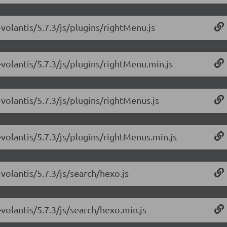
volantis/5.7.3/js/plugins/rightMenu.js
volantis/5.7.3/js/plugins/rightMenu.min.js
volantis/5.7.3/js/plugins/rightMenus.js
volantis/5.7.3/js/plugins/rightMenus.min.js
volantis/5.7.3/js/search/hexo.js
volantis/5.7.3/js/search/hexo.min.js