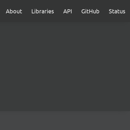
About
Libraries
API
GitHub
Status