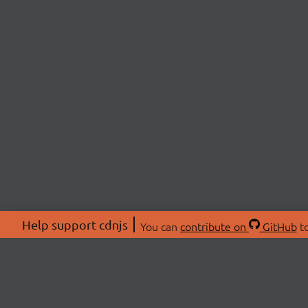
Help support cdnjs
You can
contribute on
GitHub
to
ABOU
About