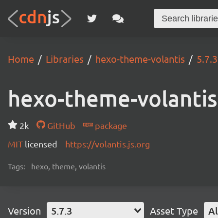
Home
Libraries
hexo-theme-volantis
5.7.3
hexo-theme-volantis
2k
GitHub
package
MIT
licensed
https://volantis.js.org
Tags:
hexo, theme, volantis
Version
5.7.3
Asset Type
Al