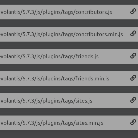
volantis/5.7.3/js/plugins/tags/contributors.js
volantis/5.7.3/js/plugins/tags/contributors.min.js
olantis/5.7.3/js/plugins/tags/friends.js
olantis/5.7.3/js/plugins/tags/friends.min.js
olantis/5.7.3/js/plugins/tags/sites.js
olantis/5.7.3/js/plugins/tags/sites.min.js