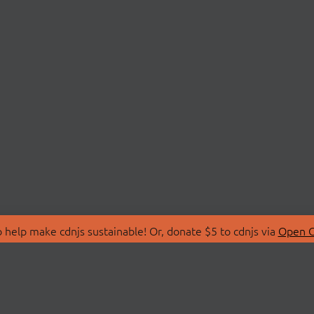
 help make cdnjs sustainable! Or, donate $5 to cdnjs via
Open C
T
LIBRARIES
 Us
Search Libraries