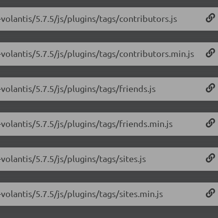
volantis/5.7.5/js/plugins/tags/contributors.js
volantis/5.7.5/js/plugins/tags/contributors.min.js
olantis/5.7.5/js/plugins/tags/friends.js
olantis/5.7.5/js/plugins/tags/friends.min.js
olantis/5.7.5/js/plugins/tags/sites.js
olantis/5.7.5/js/plugins/tags/sites.min.js