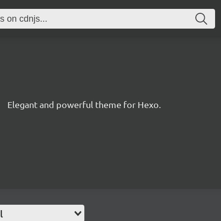
Elegant and powerful theme for Hexo.
l