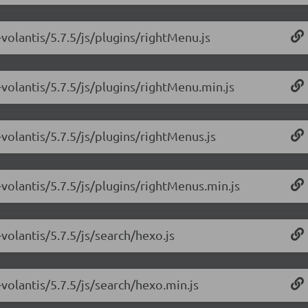
volantis/5.7.5/js/plugins/rightMenu.js
volantis/5.7.5/js/plugins/rightMenu.min.js
volantis/5.7.5/js/plugins/rightMenus.js
volantis/5.7.5/js/plugins/rightMenus.min.js
volantis/5.7.5/js/search/hexo.js
volantis/5.7.5/js/search/hexo.min.js