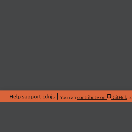
Help support cdnjs
You can
contribute on
GitHub
to
ABOU
About