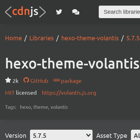
Home
Libraries
hexo-theme-volantis
5.7.5
hexo-theme-volantis
2k
GitHub
package
MIT
licensed
https://volantis.js.org
Tags:
hexo, theme, volantis
Version
5.7.5
Asset Type
Al