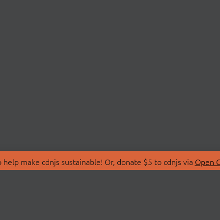
 help make cdnjs sustainable! Or, donate $5 to cdnjs via
Open C
T
LIBRARIES
 Us
Search Libraries