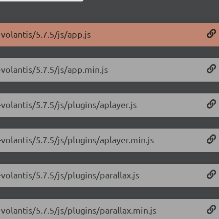
volantis/5.7.5/js/app.js
volantis/5.7.5/js/app.min.js
olantis/5.7.5/js/plugins/aplayer.js
olantis/5.7.5/js/plugins/aplayer.min.js
olantis/5.7.5/js/plugins/parallax.js
olantis/5.7.5/js/plugins/parallax.min.js