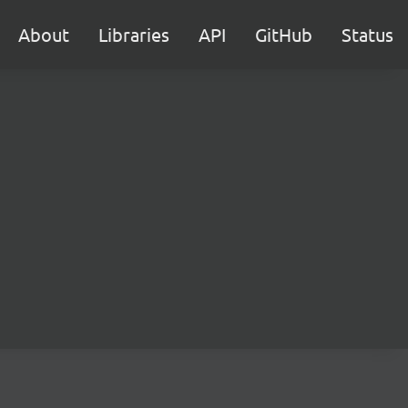
About
Libraries
API
GitHub
Status