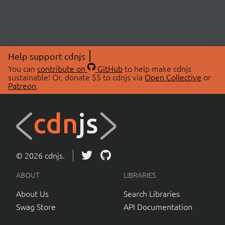
Help support cdnjs
You can
contribute on
GitHub
to help make cdnjs
sustainable! Or, donate $5 to cdnjs via
Open Collective
or
Patreon
.
© 2026 cdnjs.
ABOUT
LIBRARIES
About Us
Search Libraries
Swag Store
API Documentation