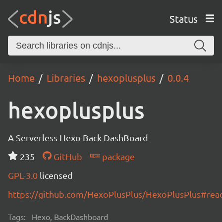
Status
Home
Libraries
hexoplusplus
0.0.4
hexoplusplus
A Serverless Hexo Back DashBoard
235
GitHub
package
GPL-3.0
licensed
https://github.com/HexoPlusPlus/HexoPlusPlus#re
Tags:
Hexo, BackDashboard