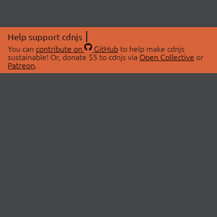
Help support cdnjs
You can
contribute on
GitHub
to help make cdnjs
sustainable! Or, donate $5 to cdnjs via
Open Collective
or
Patreon
.
© 2026 cdnjs.
ABOUT
LIBRARIES
About Us
Search Libraries
Swag Store
API Documentation
Community Discussions
STATUS
OpenCollective