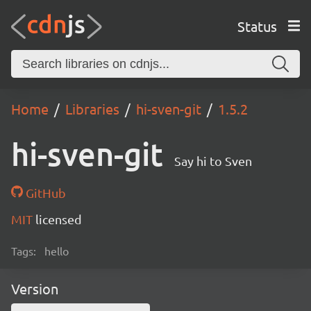
Status
Home
Libraries
hi-sven-git
1.5.2
hi-sven-git
Say hi to Sven
GitHub
MIT
licensed
Tags:
hello
Version