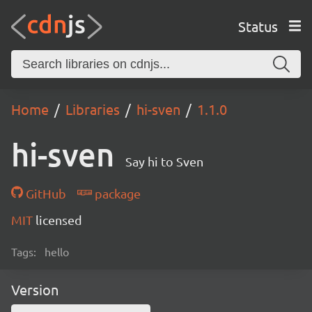
Status
Home
Libraries
hi-sven
1.1.0
hi-sven
Say hi to Sven
GitHub
package
MIT
licensed
Tags:
hello
Version