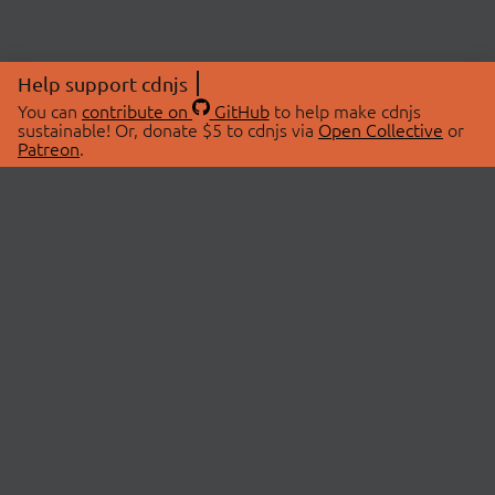
Help support cdnjs
You can
contribute on
GitHub
to help make cdnjs
sustainable! Or, donate $5 to cdnjs via
Open Collective
or
Patreon
.
© 2026 cdnjs.
ABOUT
LIBRARIES
About Us
Search Libraries
Swag Store
API Documentation
Community Discussions
STATUS
OpenCollective