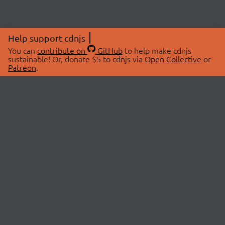
Help support cdnjs
You can
contribute on
GitHub
to help make cdnjs
sustainable! Or, donate $5 to cdnjs via
Open Collective
or
Patreon
.
© 2026 cdnjs.
ABOUT
LIBRARIES
About Us
Search Libraries
Swag Store
API Documentation
Community Discussions
STATUS
OpenCollective