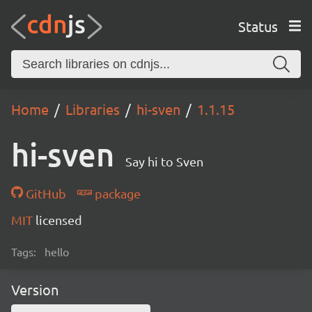
Status
Home
Libraries
hi-sven
1.1.15
hi-sven
Say hi to Sven
GitHub
package
MIT
licensed
Tags:
hello
Version