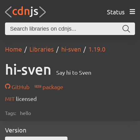
Status
Home
Libraries
hi-sven
1.19.0
hi-sven
Say hi to Sven
GitHub
package
MIT
licensed
Tags:
hello
Version