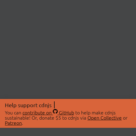
Help support cdnjs
You can
contribute on
GitHub
to help make cdnjs
sustainable! Or, donate $5 to cdnjs via
Open Collective
or
Patreon
.