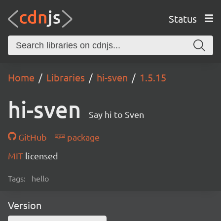
Status
Home
Libraries
hi-sven
1.5.15
hi-sven
Say hi to Sven
GitHub
package
MIT
licensed
Tags:
hello
Version