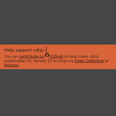
Help support cdnjs
You can
contribute on
GitHub
to help make cdnjs
sustainable! Or, donate $5 to cdnjs via
Open Collective
or
Patreon
.
© 2026 cdnjs.
ABOUT
LIBRARIES