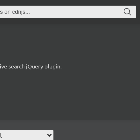
ive search jQuery plugin.
l