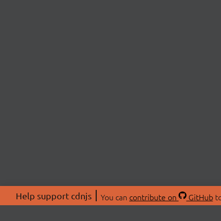
Help support cdnjs
You can
contribute on
GitHub
to