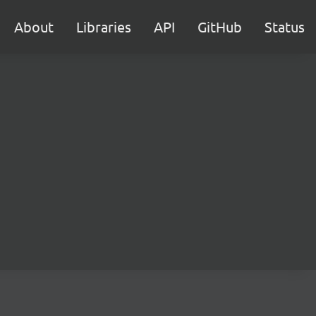
About
Libraries
API
GitHub
Status