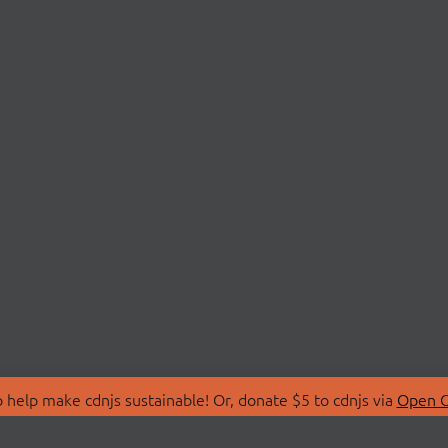
 help make cdnjs sustainable! Or, donate $5 to cdnjs via
Open C