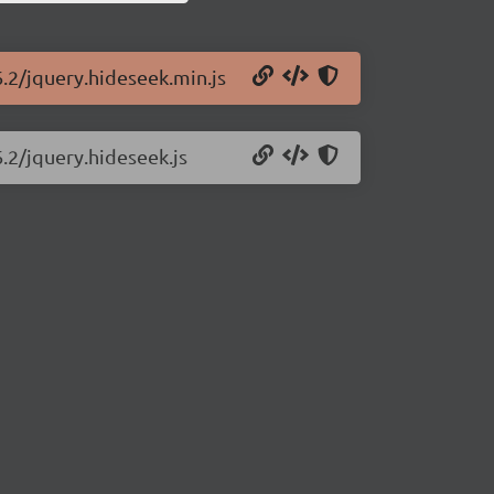
6.2/jquery.hideseek.min.js
6.2/jquery.hideseek.js