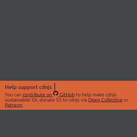
Help support cdnjs
You can
contribute on
GitHub
to help make cdnjs
sustainable! Or, donate $5 to cdnjs via
Open Collective
or
Patreon
.