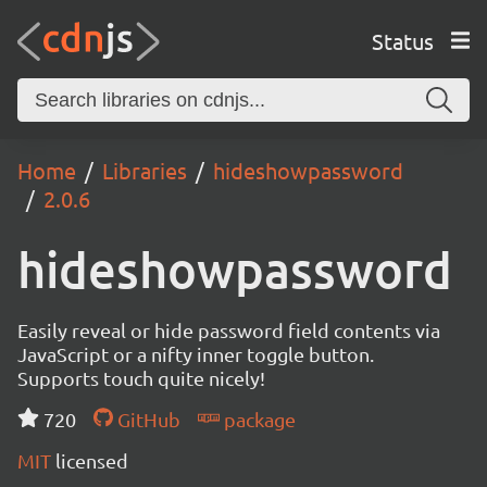
Status
Home
Libraries
hideshowpassword
2.0.6
hideshowpassword
Easily reveal or hide password field contents via
JavaScript or a nifty inner toggle button.
Supports touch quite nicely!
720
GitHub
package
MIT
licensed