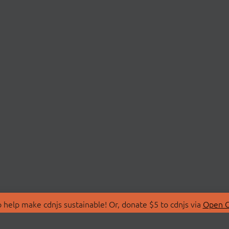
 help make cdnjs sustainable! Or, donate $5 to cdnjs via
Open C