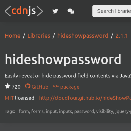
Home
Libraries
hideshowpassword
2.1.1
hideshowpassword
Easily reveal or hide password field contents via Java
720
GitHub
package
MIT
licensed
http://cloudfour.github.io/hideShowP
Tags:
form, forms, input, inputs, password, visibility, jquer