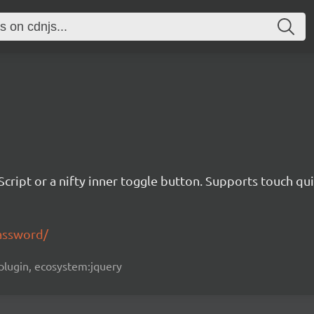
Script or a nifty inner toggle button. Supports touch qui
assword/
y-plugin, ecosystem:jquery