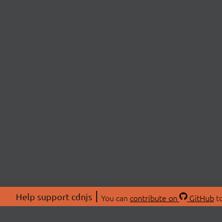
Help support cdnjs
You can
contribute on
GitHub
to