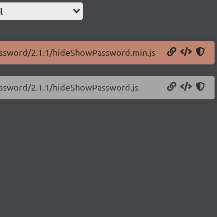
l
password/2.1.1/hideShowPassword.min.js
password/2.1.1/hideShowPassword.js