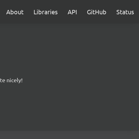
About
Libraries
API
GitHub
Status
te nicely!