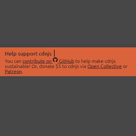
Help support cdnjs
You can
contribute on
GitHub
to help make cdnjs
sustainable! Or, donate $5 to cdnjs via
Open Collective
or
Patreon
.
© 2026 cdnjs.
ABOUT
LIBRARIES