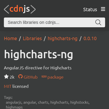
Status
Home
Libraries
highcharts-ng
0.0.10
highcharts-ng
AngularJS directive for Highcharts
2k
GitHub
package
MIT
licensed
Tags:
angularjs, angular, charts, highcharts, highstocks,
highmaps