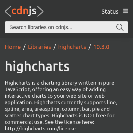
Status
Home
Libraries
highcharts
10.3.0
highcharts
Highcharts is a charting library written in pure
JavaScript, offering an easy way of adding
interactive charts to your web site or web
application. Highcharts currently supports line,
spline, area, areaspline, column, bar, pie and
scatter chart types. Highcharts is NOT free for
commercial use. See the license here:
http://highcharts.com/license