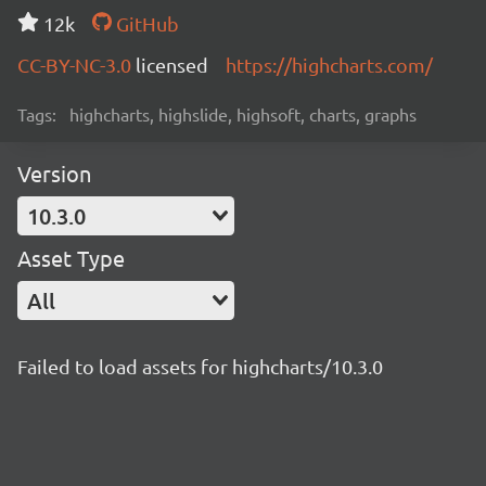
12k
GitHub
CC-BY-NC-3.0
licensed
https://highcharts.com/
Tags:
highcharts, highslide, highsoft, charts, graphs
Version
10.3.0
Asset Type
All
Failed to load assets for highcharts/10.3.0