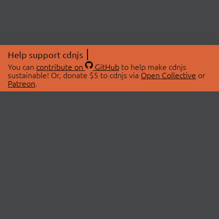
Help support cdnjs
You can
contribute on
GitHub
to help make cdnjs
sustainable! Or, donate $5 to cdnjs via
Open Collective
or
Patreon
.
© 2026 cdnjs.
ABOUT
LIBRARIES
About Us
Search Libraries
Swag Store
API Documentation