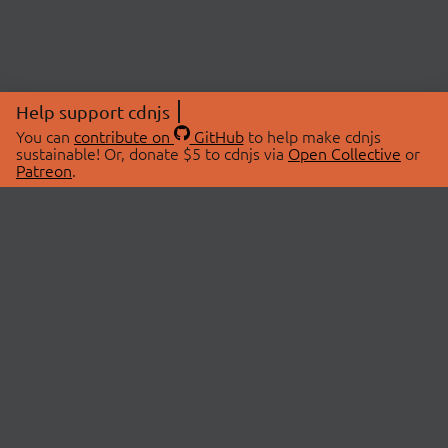
Help support cdnjs
You can
contribute on
GitHub
to help make cdnjs
sustainable! Or, donate $5 to cdnjs via
Open Collective
or
Patreon
.
© 2026 cdnjs.
ABOUT
LIBRARIES
About Us
Search Libraries
Swag Store
API Documentation