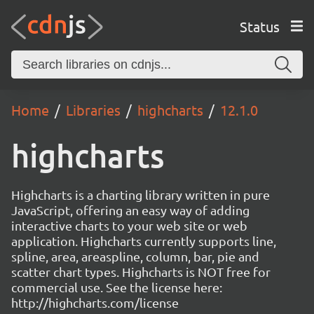
Status
Home
Libraries
highcharts
12.1.0
highcharts
Highcharts is a charting library written in pure
JavaScript, offering an easy way of adding
interactive charts to your web site or web
application. Highcharts currently supports line,
spline, area, areaspline, column, bar, pie and
scatter chart types. Highcharts is NOT free for
commercial use. See the license here:
http://highcharts.com/license