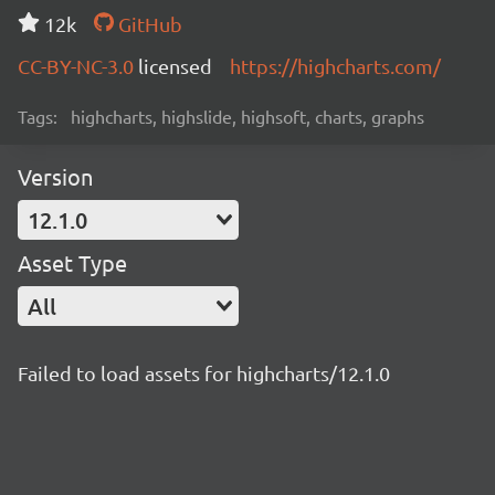
12k
GitHub
CC-BY-NC-3.0
licensed
https://highcharts.com/
Tags:
highcharts, highslide, highsoft, charts, graphs
Version
12.1.0
Asset Type
All
Failed to load assets for highcharts/12.1.0