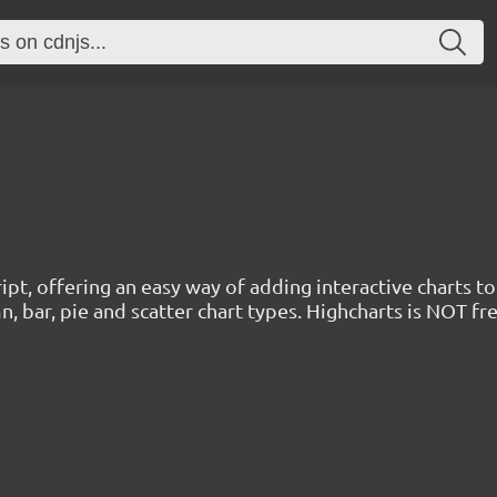
cript, offering an easy way of adding interactive charts 
mn, bar, pie and scatter chart types. Highcharts is NOT f