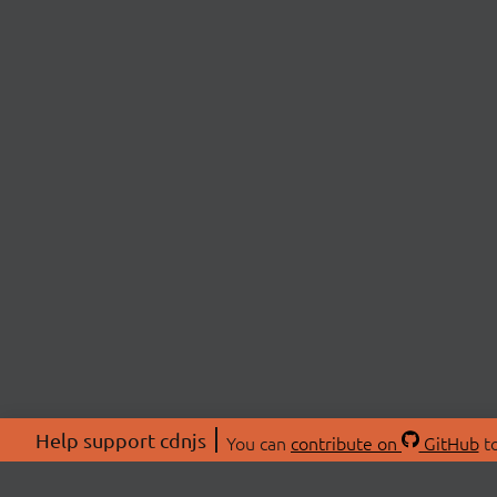
Help support cdnjs
You can
contribute on
GitHub
to