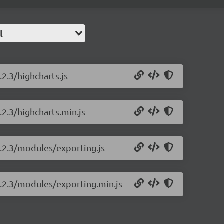
l
.2.3/highcharts.js
.2.3/highcharts.min.js
2.2.3/modules/exporting.js
2.2.3/modules/exporting.min.js