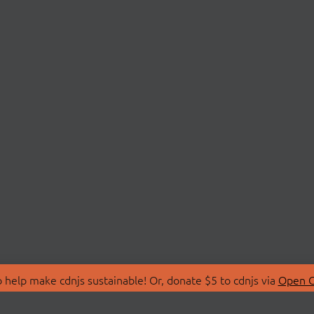
 help make cdnjs sustainable! Or, donate $5 to cdnjs via
Open C