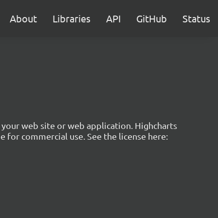
About
Libraries
API
GitHub
Status
to your web site or web application. Highcharts
ree for commercial use. See the license here: