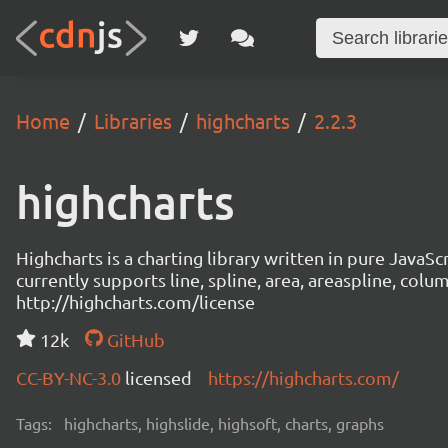
Home
Libraries
highcharts
2.2.3
highcharts
Highcharts is a charting library written in pure JavaS
currently supports line, spline, area, areaspline, colu
http://highcharts.com/license
12k
GitHub
CC-BY-NC-3.0
licensed
https://highcharts.com/
Tags:
highcharts, highslide, highsoft, charts, graphs