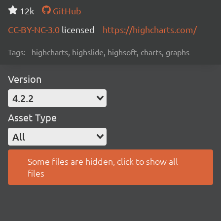
12k
GitHub
CC-BY-NC-3.0
licensed
https://highcharts.com/
Tags:
highcharts, highslide, highsoft, charts, graphs
Version
4.2.2
Asset Type
All
Some files are hidden, click to show all
files