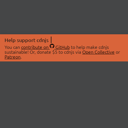
Help support cdnjs
You can
contribute on
GitHub
to help make cdnjs
sustainable! Or, donate $5 to cdnjs via
Open Collective
or
Patreon
.
© 2026 cdnjs.
ABOUT
LIBRARIES
About Us
Search Libraries
Swag Store
API Documentation