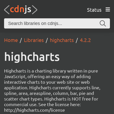
Status
Home
Libraries
highcharts
4.2.2
highcharts
Highcharts is a charting library written in pure
JavaScript, offering an easy way of adding
interactive charts to your web site or web
application. Highcharts currently supports line,
spline, area, areaspline, column, bar, pie and
scatter chart types. Highcharts is NOT free for
commercial use. See the license here:
http://highcharts.com/license